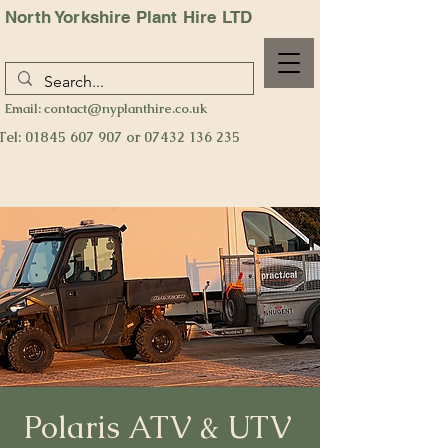
North Yorkshire Plant Hire LTD
Email:
contact@nyplanthire.co.uk
Tel:
01845 607 907
or
07432 136 235
Polaris ATV & UTV