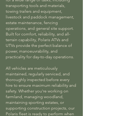
transporting tools and materials,
towing trailers and equipment,
livestock and paddock management,
estate maintenance, fencing
operations, and general site support.
Built for comfort, reliability, and all-
terrain capability, Polaris ATVs and
UTVs provide the perfect balance of
power, manoeuvrability, and
practicality for day-to-day operations.
All vehicles are meticulously
maintained, regularly serviced, and
thoroughly inspected before every
hire to ensure maximum reliability and
safety. Whether you're working on
farmland, managing woodland,
maintaining sporting estates, or
supporting construction projects, our
Polaris fleet is ready to perform when