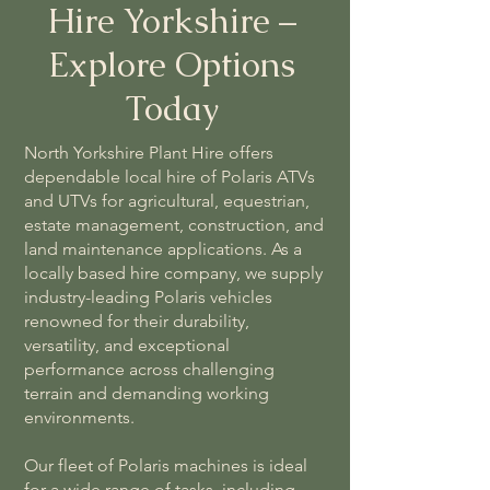
Hire Yorkshire –
Explore Options
Today
North Yorkshire Plant Hire offers
dependable local hire of Polaris ATVs
and UTVs for agricultural, equestrian,
estate management, construction, and
land maintenance applications. As a
locally based hire company, we supply
industry-leading Polaris vehicles
renowned for their durability,
versatility, and exceptional
performance across challenging
terrain and demanding working
environments.
Our fleet of Polaris machines is ideal
for a wide range of tasks, including