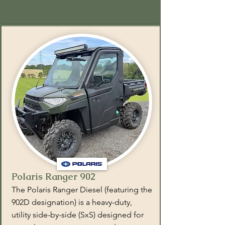
Polaris Ranger 902
The Polaris Ranger Diesel (featuring the
902D designation) is a heavy-duty,
utility side-by-side (SxS) designed for