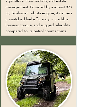
agriculture, construction, and estate
management. Powered by a robust 898
cc, 3-cylinder Kubota engine, it delivers
unmatched fuel efficiency, incredible
low-end torque, and rugged reliability
compared to its petrol counterparts.