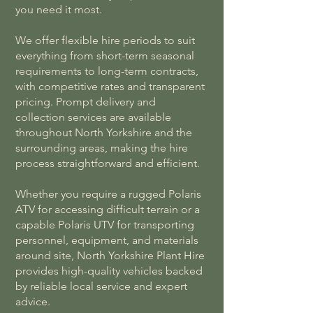
you need it most.
We offer flexible hire periods to suit
everything from short-term seasonal
requirements to long-term contracts,
with competitive rates and transparent
pricing. Prompt delivery and
collection services are available
throughout North Yorkshire and the
surrounding areas, making the hire
process straightforward and efficient.
Whether you require a rugged Polaris
ATV for accessing difficult terrain or a
capable Polaris UTV for transporting
personnel, equipment, and materials
around site, North Yorkshire Plant Hire
provides high-quality vehicles backed
by reliable local service and expert
advice.