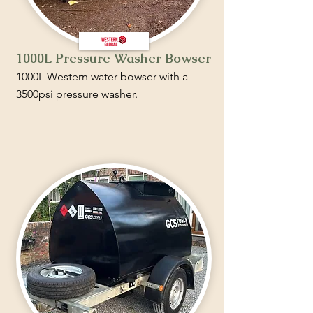
1000L Pressure Washer Bowser
1000L Western water bowser with a
3500psi pressure washer.