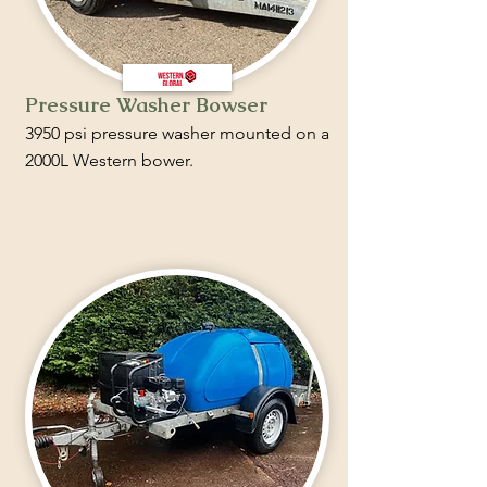
Pressure Washer Bowser
3950 psi pressure washer mounted on a
2000L Western bower.