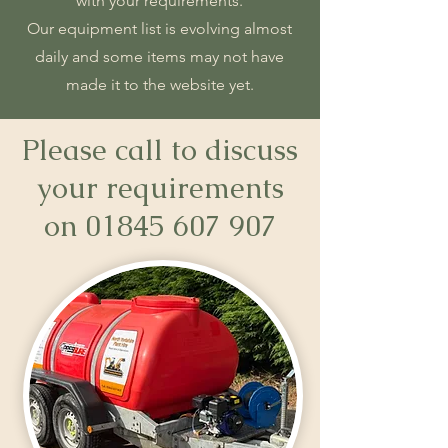
with your requirements.
Our equipment list is evolving almost
daily and some items may not have
made it to the website yet.
Please call to discuss
your requirements
on
01845 607 907