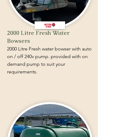
2000 Litre Fresh Water
Bowsers
2000 Litre Fresh water bowser with auto
on / off 240v pump. provided with on
demand pump to suit your
requirements.