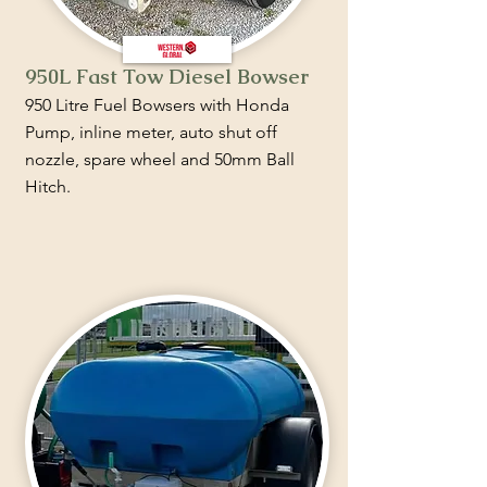
950L Fast Tow Diesel Bowser
950 Litre Fuel Bowsers with Honda
Pump, inline meter, auto shut off
nozzle, spare wheel and 50mm Ball
Hitch.