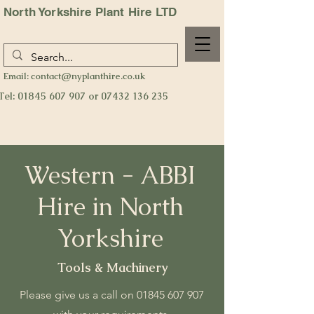
North Yorkshire Plant Hire LTD
Email:
contact@nyplanthire.co.uk
Tel:
01845 607 907
or
07432 136 235
Western - ABBI
Hire
in North
Yorkshire
Tools & Machinery
Please give us a call on
01845 607 907