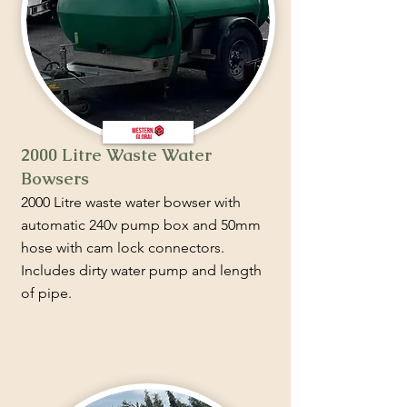
2000 Litre Waste Water
Bowsers
2000 Litre waste water bowser with
automatic 240v pump box and 50mm
hose with cam lock connectors.
Includes dirty water pump and length
of pipe.