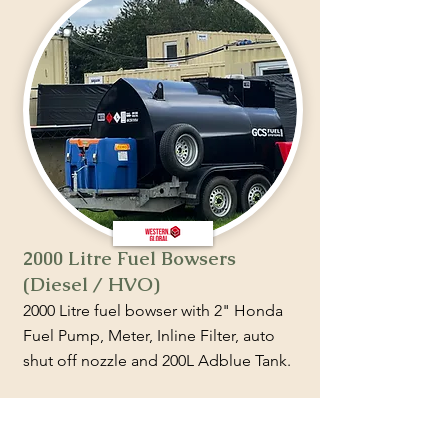
2000 Litre Fuel Bowsers
(Diesel / HVO)
2000 Litre fuel bowser with 2" Honda
Fuel Pump, Meter, Inline Filter, auto
shut off nozzle and 200L Adblue Tank.