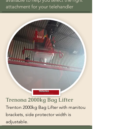
available to help you select the right
attachment for your telehandler
Trenona 2000kg Bag Lifter
Trenton 2000kg Bag Lifter with manitou
brackets, side protector width is
adjustable.