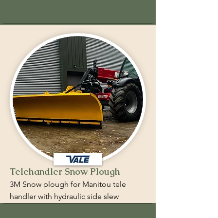
Telehandler Snow Plough
3M Snow plough for Manitou tele
handler with hydraulic side slew