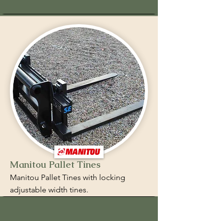
Manitou Pallet Tines
Manitou Pallet Tines with locking
adjustable width tines.