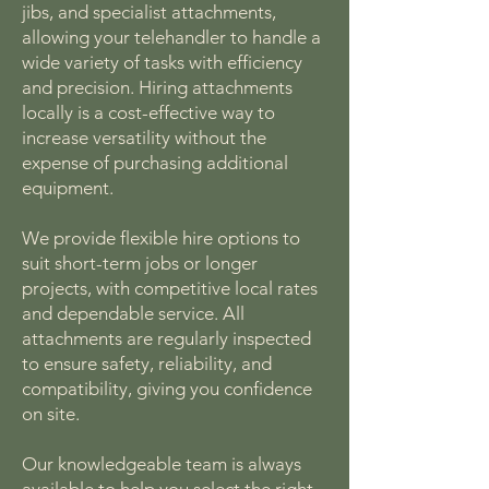
jibs, and specialist attachments,
allowing your telehandler to handle a
wide variety of tasks with efficiency
and precision. Hiring attachments
locally is a cost-effective way to
increase versatility without the
expense of purchasing additional
equipment.
We provide flexible hire options to
suit short-term jobs or longer
projects, with competitive local rates
and dependable service. All
attachments are regularly inspected
to ensure safety, reliability, and
compatibility, giving you confidence
on site.
Our knowledgeable team is always