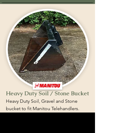
Heavy Duty Soil / Stone Bucket
Heavy Duty Soil, Gravel and Stone
bucket to fit Manitou Telehandlers.