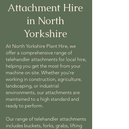
Attachment Hire
in North
Yorkshire
At North Yorkshire Plant Hire, we
offer a comprehensive range of
telehandler attachments for local hire,
helping you get the most from your
machine on site. Whether you’re
working in construction, agriculture,
landscaping, or industrial
environments, our attachments are
maintained to a high standard and
ready to perform.
Our range of telehandler attachments
includes buckets, forks, grabs, lifting