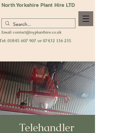
North Yorkshire Plant Hire LTD
Email:
contact@nyplanthire.co.uk
Tel:
01845 607 907
or
07432 136 235
Telehandler