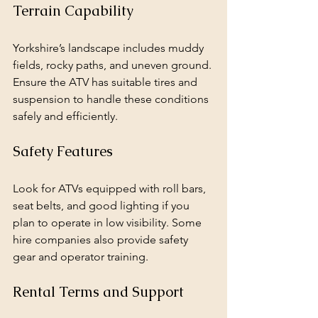
Terrain Capability
Yorkshire’s landscape includes muddy 
fields, rocky paths, and uneven ground. 
Ensure the ATV has suitable tires and 
suspension to handle these conditions 
safely and efficiently.
Safety Features
Look for ATVs equipped with roll bars, 
seat belts, and good lighting if you 
plan to operate in low visibility. Some 
hire companies also provide safety 
gear and operator training.
Rental Terms and Support