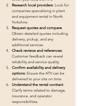
Research local providers
: Look for 
companies specialising in plant 
and equipment rental in North 
Yorkshire.
Request quotes and compare
: 
Obtain detailed quotes including 
delivery, pickup, and any 
additional services.
Check reviews and references
: 
Customer feedback can reveal 
reliability and service quality.
Confirm availability and delivery 
options
: Ensure the ATV can be 
delivered to your site on time.
Understand the rental contract
: 
Clarify terms related to damage, 
insurance, and operator 
responsibilities.