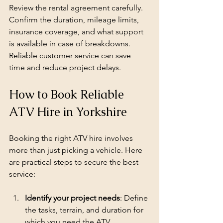
Review the rental agreement carefully. 
Confirm the duration, mileage limits, 
insurance coverage, and what support 
is available in case of breakdowns. 
Reliable customer service can save 
time and reduce project delays.
How to Book Reliable 
ATV Hire in Yorkshire
Booking the right ATV hire involves 
more than just picking a vehicle. Here 
are practical steps to secure the best 
service:
Identify your project needs
: Define 
the tasks, terrain, and duration for 
which you need the ATV.