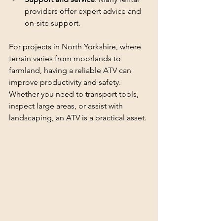
providers offer expert advice and 
on-site support.
For projects in North Yorkshire, where 
terrain varies from moorlands to 
farmland, having a reliable ATV can 
improve productivity and safety. 
Whether you need to transport tools, 
inspect large areas, or assist with 
landscaping, an ATV is a practical asset.