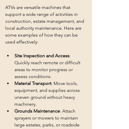
ATVs are versatile machines that 
support a wide range of activities in 
construction, estate management, and 
local authority maintenance. Here are 
some examples of how they can be 
used effectively:
Site Inspection and Access
: 
Quickly reach remote or difficult 
areas to monitor progress or 
assess conditions.
Material Transport
: Move tools, 
equipment, and supplies across 
uneven ground without heavy 
machinery.
Grounds Maintenance
: Attach 
sprayers or mowers to maintain 
large estates, parks, or roadside 