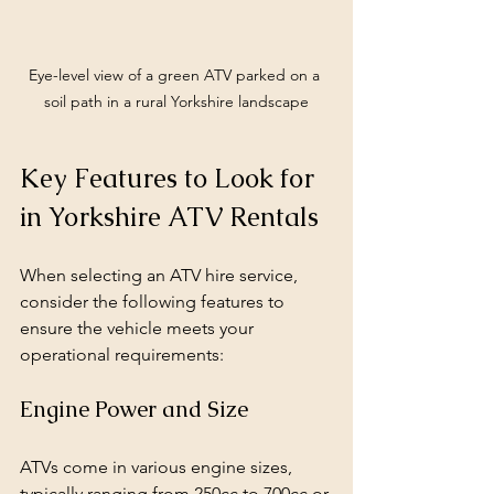
Eye-level view of a green ATV parked on a 
soil path in a rural Yorkshire landscape
Key Features to Look for 
in Yorkshire ATV Rentals
When selecting an ATV hire service, 
consider the following features to 
ensure the vehicle meets your 
operational requirements:
Engine Power and Size
ATVs come in various engine sizes, 
typically ranging from 250cc to 700cc or 