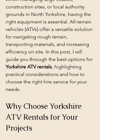
construction sites, or local authority 
grounds in North Yorkshire, having the 
right equipment is essential. All-terrain 
vehicles (ATVs) offer a versatile solution 
for navigating rough terrain, 
transporting materials, and increasing 
efficiency on site. In this post, I will 
guide you through the best options for 
Yorkshire ATV rentals
, highlighting 
practical considerations and how to 
choose the right hire service for your 
needs.
Why Choose Yorkshire 
ATV Rentals for Your 
Projects