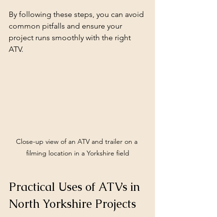
By following these steps, you can avoid 
common pitfalls and ensure your 
project runs smoothly with the right 
ATV.
Close-up view of an ATV and trailer on a 
filming location in a Yorkshire field
Practical Uses of ATVs in 
North Yorkshire Projects