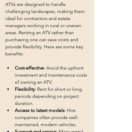
ATVs are designed to handle 
challenging landscapes, making them 
ideal for contractors and estate 
managers working in rural or uneven 
areas. Renting an ATV rather than 
purchasing one can save costs and 
provide flexibility. Here are some key 
benefits:
Cost-effective
: Avoid the upfront 
investment and maintenance costs 
of owning an ATV.
Flexibility
: Rent for short or long 
periods depending on project 
duration.
Access to latest models
: Hire 
companies often provide well-
maintained, modern vehicles.
Support and service
: Many rental 