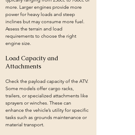
more. Larger engines provide more 
power for heavy loads and steep 
inclines but may consume more fuel. 
Assess the terrain and load 
requirements to choose the right 
engine size.
Load Capacity and 
Attachments
Check the payload capacity of the ATV. 
Some models offer cargo racks, 
trailers, or specialized attachments like 
sprayers or winches. These can 
enhance the vehicle’s utility for specific 
tasks such as grounds maintenance or 
material transport.