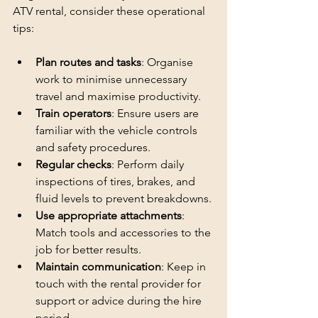
ATV rental, consider these operational 
tips:
Plan routes and tasks
: Organise 
work to minimise unnecessary 
travel and maximise productivity.
Train operators
: Ensure users are 
familiar with the vehicle controls 
and safety procedures.
Regular checks
: Perform daily 
inspections of tires, brakes, and 
fluid levels to prevent breakdowns.
Use appropriate attachments
: 
Match tools and accessories to the 
job for better results.
Maintain communication
: Keep in 
touch with the rental provider for 
support or advice during the hire 
period.