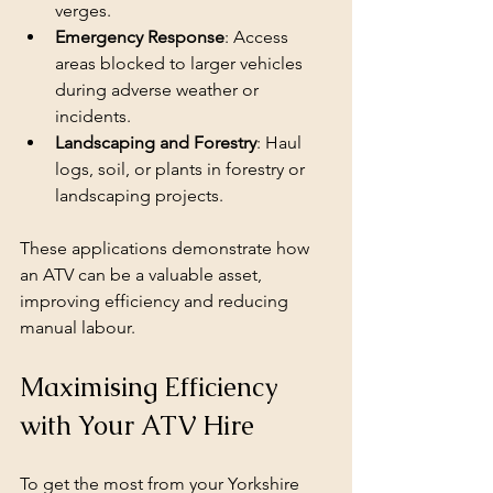
verges.
Emergency Response
: Access 
areas blocked to larger vehicles 
during adverse weather or 
incidents.
Landscaping and Forestry
: Haul 
logs, soil, or plants in forestry or 
landscaping projects.
These applications demonstrate how 
an ATV can be a valuable asset, 
improving efficiency and reducing 
manual labour.
Maximising Efficiency 
with Your ATV Hire
To get the most from your Yorkshire 