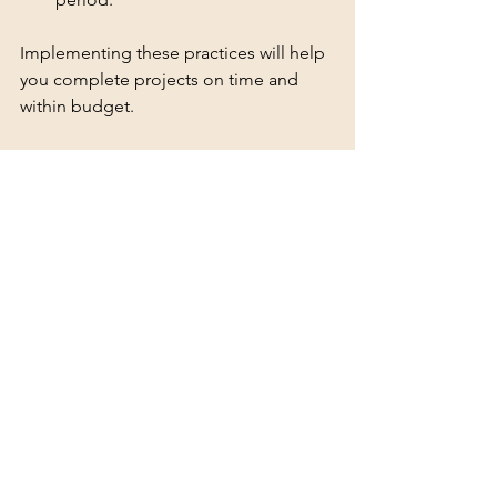
Implementing these practices will help 
you complete projects on time and 
within budget.
For those interested in exploring 
options, I recommend checking out 
atv 
hire yorkshire
 for reliable and 
professional ATV rental services 
tailored to North Yorkshire’s unique 
needs.
Planning for Future 
Projects with ATV Rentals
As projects evolve, so do equipment 
needs. Renting ATVs offers the 